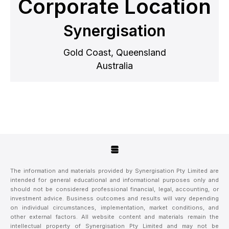
Corporate Location
Synergisation
Gold Coast, Queensland
Australia
The information and materials provided by Synergisation Pty Limited are
intended for general educational and informational purposes only and
should not be considered professional financial, legal, accounting, or
investment advice. Business outcomes and results will vary depending
on individual circumstances, implementation, market conditions, and
other external factors. All website content and materials remain the
intellectual property of Synergisation Pty Limited and may not be