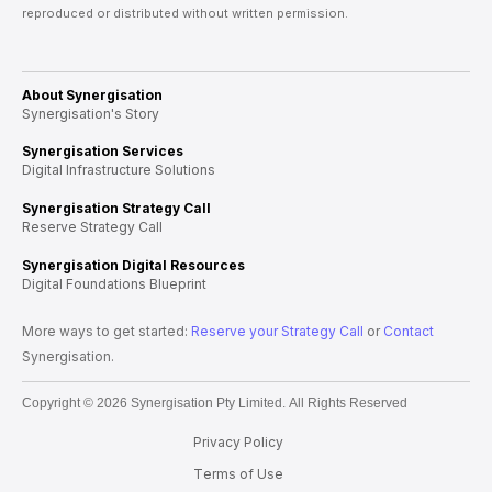
reproduced or distributed without written permission.
About Synergisation
Synergisation's Story
Synergisation Services
Digital Infrastructure Solutions
Synergisation Strategy Call
Reserve Strategy Call
Synergisation Digital Resources
Digital Foundations Blueprint
More ways to get started:
Reserve your Strategy Call
or
Contact
Synergisation.
Copyright © 2026 Synergisation Pty Limited. All Rights Reserved
Privacy Policy
Terms of Use