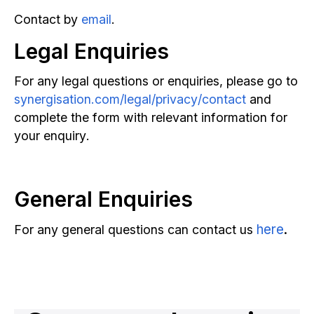
Contact by
email
.
Legal Enquiries
Reserve Strategy Call
For any legal questions or enquiries, please go to
synergisation.com/legal/privacy/contact
and
complete the form with relevant information for
your enquiry.
General Enquiries
here
.
For any general questions can contact us