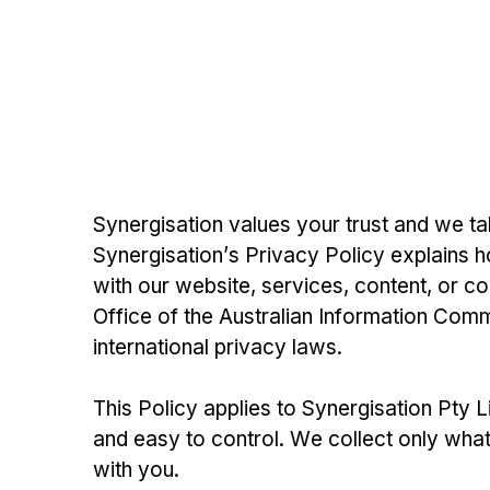
Synergisation values your trust and we tak
Synergisation’s Privacy Policy explains h
with our website, services, content, or c
Office of the Australian Information Commi
international privacy laws.
This Policy applies to Synergisation Pty 
and easy to control. We collect only wha
with you.