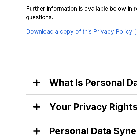
Further information is available below in 
questions.
Download a copy of this Privacy Policy 
What Is Personal Da
At Synergisation, we believe strongly
Your Privacy Rights
where you live in the world. Thatʼs why 
them by Synergisation as “personal dat
name, is personal data, and also data 
At Synergisation, we respect your abil
Aggregated data is considered non-per
Personal Data Syne
have provided these rights to our glo