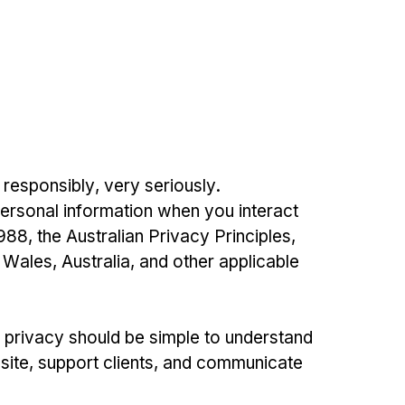
 responsibly, very seriously.
personal information when you interact
88, the Australian Privacy Principles,
 Wales, Australia, and other applicable
r privacy should be simple to understand
site, support clients, and communicate