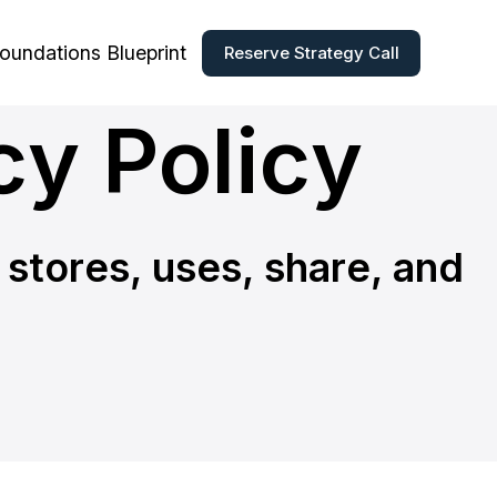
Foundations Blueprint
Reserve Strategy Call
cy Policy
 stores, uses, share, and