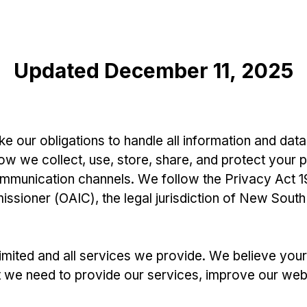
Updated December 11, 2025
e our obligations to handle all information and data
ow we collect, use, store, share, and protect your 
ommunication channels. We follow the Privacy Act 19
ssioner (OAIC), the legal jurisdiction of New South
Limited and all services we provide. We believe you
t we need to provide our services, improve our web