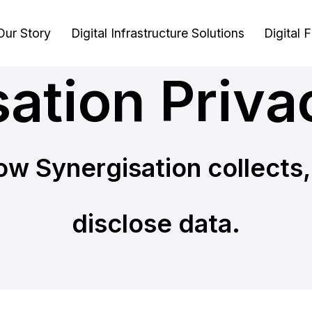
Our Story
Digital Infrastructure Solutions
Digital 
ation Priva
ow Synergisation collects,
disclose data.