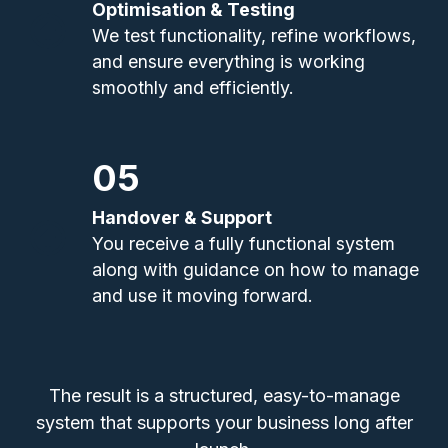
Optimisation & Testing
We test functionality, refine workflows,
and ensure everything is working
smoothly and efficiently.
05
Handover & Support
You receive a fully functional system
along with guidance on how to manage
and use it moving forward.
The result is a structured, easy-to-manage
system that supports your business long after