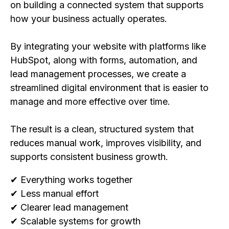
on building a connected system that supports
how your business actually operates.
By integrating your website with platforms like
HubSpot, along with forms, automation, and
lead management processes, we create a
streamlined digital environment that is easier to
manage and more effective over time.
The result is a clean, structured system that
reduces manual work, improves visibility, and
supports consistent business growth.
✔ Everything works together
✔ Less manual effort
✔ Clearer lead management
✔ Scalable systems for growth