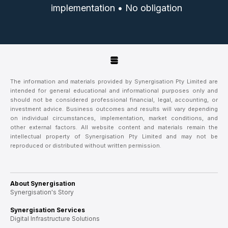
implementation • No obligation
The information and materials provided by Synergisation Pty Limited are
intended for general educational and informational purposes only and
should not be considered professional financial, legal, accounting, or
investment advice. Business outcomes and results will vary depending
on individual circumstances, implementation, market conditions, and
other external factors. All website content and materials remain the
intellectual property of Synergisation Pty Limited and may not be
reproduced or distributed without written permission.
About Synergisation
Synergisation's Story
Synergisation Services
Digital Infrastructure Solutions