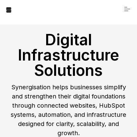
S
k
i
p
t
Digital
o
⠀⠀
c
Infrastructure
o
n
Solutions
Our Story
t
e
n
Synergisation helps businesses simplify
t
Digital Infrastructure
and strengthen their digital foundations
Solutions
through connected websites, HubSpot
systems, automation, and infrastructure
Digital Foundations
designed for clarity, scalability, and
Blueprint
growth.