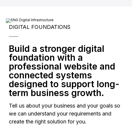
Reserve Strategy Call
DIGITAL FOUNDATIONS
Build a stronger digital
foundation with a
professional website and
connected systems
designed to support long-
term business growth.
Tell us about your business and your goals so
we can understand your requirements and
create the right solution for you.