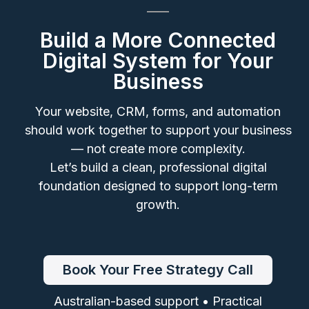
Build a More Connected
Digital System for Your
Business
Your website, CRM, forms, and automation
should work together to support your business
— not create more complexity.
Let’s build a clean, professional digital
foundation designed to support long-term
growth.
Book Your Free Strategy Call
Australian-based support • Practical