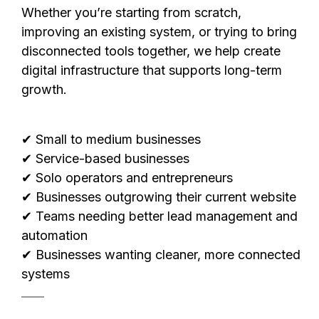
Whether you’re starting from scratch,
improving an existing system, or trying to bring
disconnected tools together, we help create
digital infrastructure that supports long-term
growth.
✔ Small to medium businesses
✔ Service-based businesses
✔ Solo operators and entrepreneurs
✔ Businesses outgrowing their current website
✔ Teams needing better lead management and
automation
✔ Businesses wanting cleaner, more connected
systems