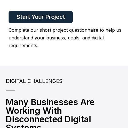
Start Your Project
Complete our short project questionnaire to help us
understand your business, goals, and digital
requirements.
DIGITAL CHALLENGES
Many Businesses Are
Working With
Disconnected Digital
Systems