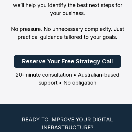
we’ll help you identify the best next steps for
your business.
No pressure. No unnecessary complexity. Just
practical guidance tailored to your goals.
Reserve Your Free Strategy Call
20-minute consultation • Australian-based
support • No obligation
READY TO IMPROVE YOUR DIGITAL
INFRASTRUCTURE?