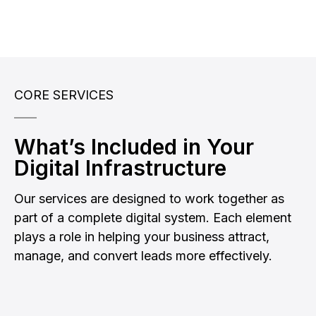
CORE SERVICES
What’s Included in Your
Digital Infrastructure
Our services are designed to work together as
part of a complete digital system. Each element
plays a role in helping your business attract,
manage, and convert leads more effectively.