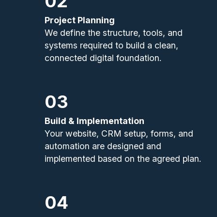
02
Project Planning
We define the structure, tools, and
systems required to build a clean,
connected digital foundation.
03
Build & Implementation
Your website, CRM setup, forms, and
automation are designed and
implemented based on the agreed plan.
04