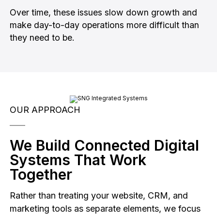
Over time, these issues slow down growth and
make day-to-day operations more difficult than
they need to be.
OUR APPROACH
We Build Connected Digital
Systems That Work
Together
Rather than treating your website, CRM, and
marketing tools as separate elements, we focus