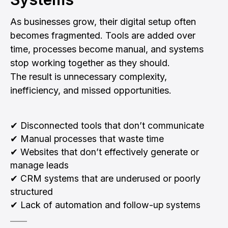
As businesses grow, their digital setup often
becomes fragmented. Tools are added over
time, processes become manual, and systems
stop working together as they should.
The result is unnecessary complexity,
inefficiency, and missed opportunities.
✔ Disconnected tools that don’t communicate
✔ Manual processes that waste time
✔ Websites that don’t effectively generate or
manage leads
✔ CRM systems that are underused or poorly
structured
✔ Lack of automation and follow-up systems