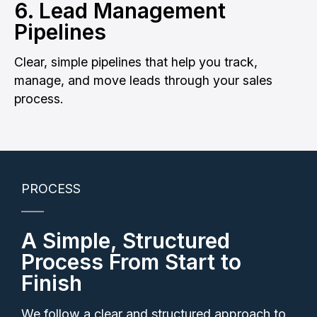
6. Lead Management
Pipelines
Clear, simple pipelines that help you track,
manage, and move leads through your sales
process.
PROCESS
A Simple, Structured
Process From Start to
Finish
We follow a clear and structured approach to