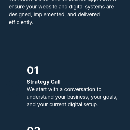
ensure your website and digital systems are
designed, implemented, and delivered
efficiently.
01
Strategy Call
We start with a conversation to
understand your business, your goals,
and your current digital setup.