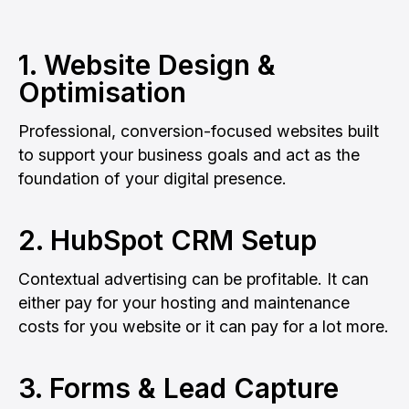
1. Website Design &
Optimisation
Professional, conversion-focused websites built
to support your business goals and act as the
foundation of your digital presence.
2. HubSpot CRM Setup
Contextual advertising can be profitable. It can
either pay for your hosting and maintenance
costs for you website or it can pay for a lot more.
3. Forms & Lead Capture