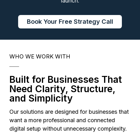
launch.
Book Your Free Strategy Call
WHO WE WORK WITH
Built for Businesses That
Need Clarity, Structure,
and Simplicity
Our solutions are designed for businesses that
want a more professional and connected
digital setup without unnecessary complexity.