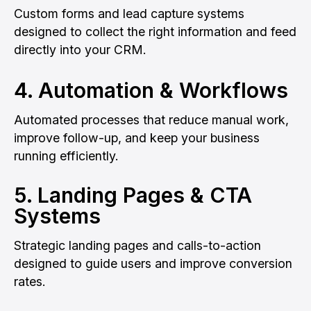
Custom forms and lead capture systems
designed to collect the right information and feed
directly into your CRM.
4. Automation & Workflows
Automated processes that reduce manual work,
improve follow-up, and keep your business
running efficiently.
5. Landing Pages & CTA
Systems
Strategic landing pages and calls-to-action
designed to guide users and improve conversion
rates.