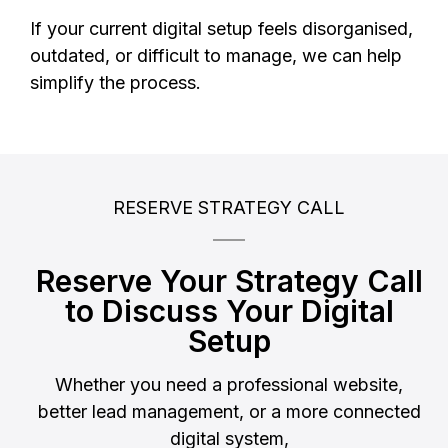
If your current digital setup feels disorganised,
outdated, or difficult to manage, we can help
simplify the process.
RESERVE STRATEGY CALL
Reserve Your Strategy Call
to Discuss Your Digital
Setup
Whether you need a professional website,
better lead management, or a more connected
digital system,